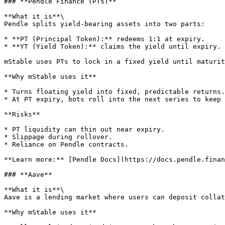
### **Pendle Finance (PTs)**

**What it is**\

Pendle splits yield-bearing assets into two parts:

* **PT (Principal Token):** redeems 1:1 at expiry.

* **YT (Yield Token):** claims the yield until expiry.

mStable uses PTs to lock in a fixed yield until maturit
**Why mStable uses it**

* Turns floating yield into fixed, predictable returns.

* At PT expiry, bots roll into the next series to keep 
**Risks**

* PT liquidity can thin out near expiry.

* Slippage during rollover.

* Reliance on Pendle contracts.

**Learn more:** [Pendle Docs](https://docs.pendle.finan
### **Aave**

**What it is**\

Aave is a lending market where users can deposit collat
**Why mStable uses it**
