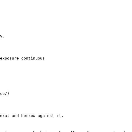
y.

exposure continuous.

ce/)

eral and borrow against it.
