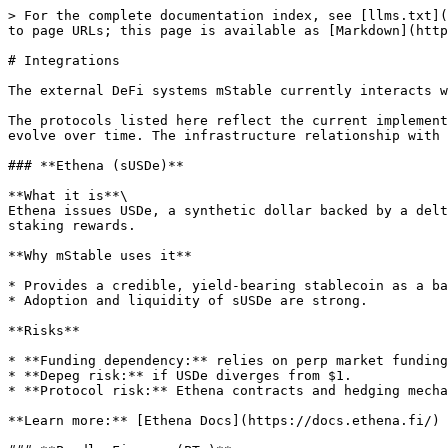
> For the complete documentation index, see [llms.txt](
to page URLs; this page is available as [Markdown](http
# Integrations

The external DeFi systems mStable currently interacts w
The protocols listed here reflect the current implement
evolve over time. The infrastructure relationship with 
### **Ethena (sUSDe)**

**What it is**\

Ethena issues USDe, a synthetic dollar backed by a delt
staking rewards.

**Why mStable uses it**

* Provides a credible, yield-bearing stablecoin as a ba
* Adoption and liquidity of sUSDe are strong.

**Risks**

* **Funding dependency:** relies on perp market funding
* **Depeg risk:** if USDe diverges from $1.

* **Protocol risk:** Ethena contracts and hedging mecha
**Learn more:** [Ethena Docs](https://docs.ethena.fi/)
