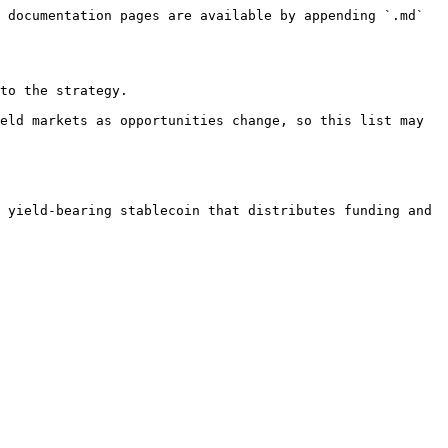
 documentation pages are available by appending `.md` 
to the strategy.

eld markets as opportunities change, so this list may 
 yield-bearing stablecoin that distributes funding and 