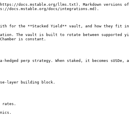
https://docs.mstable.org/llms.txt). Markdown versions of
s://docs.mstable.org/docs/integrations.md).

ith for the **Stacked Yield** vault, and how they fit in
ation. The vault is built to rotate between supported yi
Chamber is constant.

a-hedged perp strategy. When staked, it becomes sUSDe, a
se-layer building block.

 rates.

nics.
