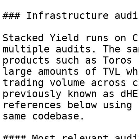
### Infrastructure audit
Stacked Yield runs on C
multiple audits. The sa
products such as Toros 
large amounts of TVL wh
trading volume across c
previously known as dHE
references below using 
same codebase.

#### Most relevant audit