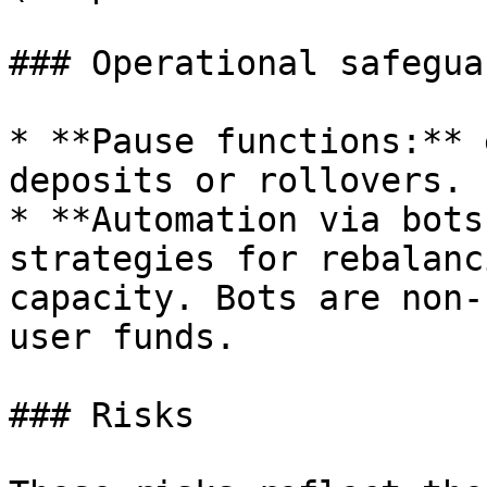
### Operational safeguar
* **Pause functions:** 
deposits or rollovers.

* **Automation via bots
strategies for rebalanc
capacity. Bots are non-
user funds.

### Risks
