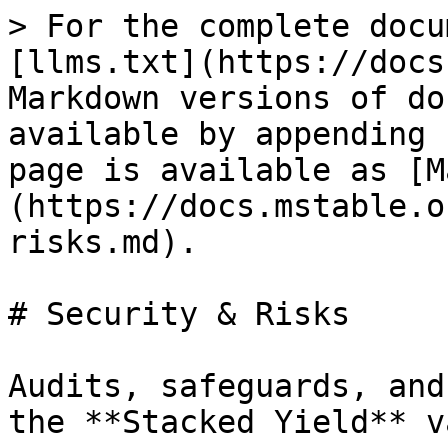
> For the complete docu
[llms.txt](https://docs
Markdown versions of do
available by appending 
page is available as [M
(https://docs.mstable.o
risks.md).

# Security & Risks

Audits, safeguards, and
the **Stacked Yield** v