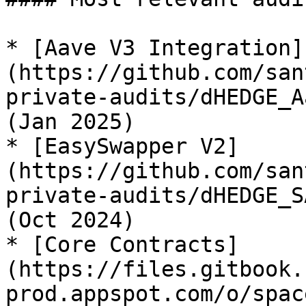
* [Aave V3 Integration]
(https://github.com/san
private-audits/dHEDGE_A
(Jan 2025)

* [EasySwapper V2]
(https://github.com/san
private-audits/dHEDGE_S
(Oct 2024)

* [Core Contracts]
(https://files.gitbook.
prod.appspot.com/o/spac