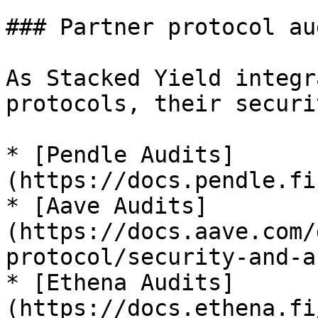
### Partner protocol aud
As Stacked Yield integr
protocols, their securi
* [Pendle Audits]
(https://docs.pendle.fi
* [Aave Audits]
(https://docs.aave.com/
protocol/security-and-a
* [Ethena Audits]
(https://docs.ethena.fi