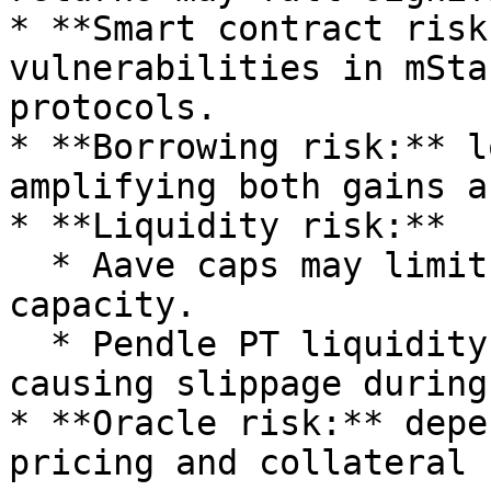
* **Smart contract risk
vulnerabilities in mSta
protocols.

* **Borrowing risk:** l
amplifying both gains a
* **Liquidity risk:**

  * Aave caps may limit deposits or rollover 
capacity.

  * Pendle PT liquidity can thin near expiry, 
causing slippage during
* **Oracle risk:** depe