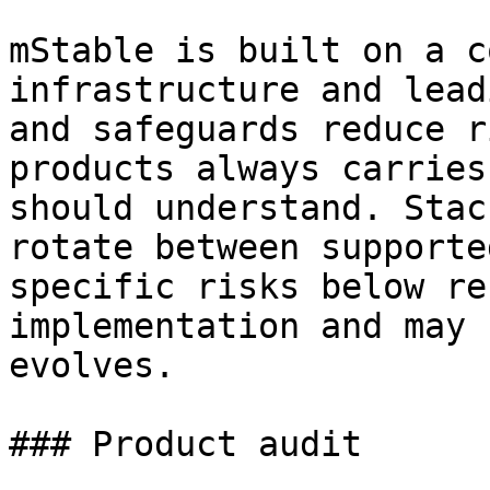
mStable is built on a c
infrastructure and lead
and safeguards reduce r
products always carries
should understand. Stac
rotate between supporte
specific risks below re
implementation and may 
evolves.

### Product audit
