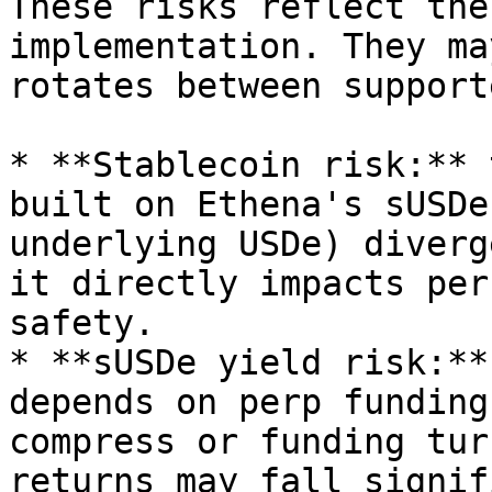
These risks reflect the
implementation. They ma
rotates between support
* **Stablecoin risk:** 
built on Ethena's sUSDe
underlying USDe) diverg
it directly impacts per
safety.

* **sUSDe yield risk:**
depends on perp funding
compress or funding tur
returns may fall signif