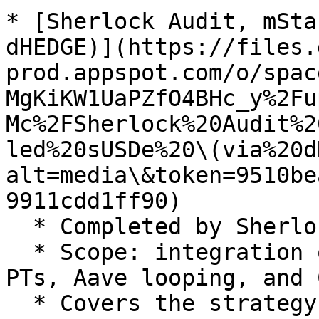
* [Sherlock Audit, mSta
dHEDGE)](https://files.
prod.appspot.com/o/spac
MgKiKW1UaPZfO4BHc_y%2Fu
Mc%2FSherlock%20Audit%2
led%20sUSDe%20\(via%20d
alt=media\&token=9510be
9911cdd1ff90)

  * Completed by Sherlock in September 2025.

  * Scope: integration of Ethena (sUSDe), Pendle 
PTs, Aave looping, and 
  * Covers the strategy powering mPT-sUSDe.
