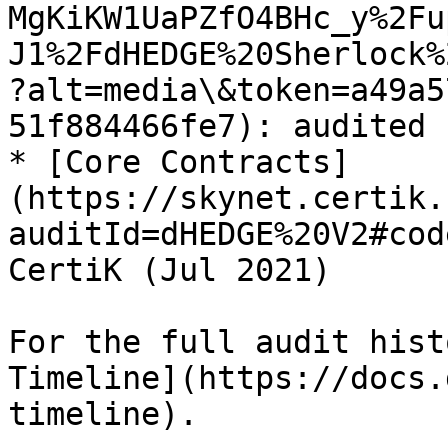
MgKiKW1UaPZfO4BHc_y%2Fu
J1%2FdHEDGE%20Sherlock%
?alt=media\&token=a49a5
51f884466fe7): audited 
* [Core Contracts]
(https://skynet.certik.
auditId=dHEDGE%20V2#cod
CertiK (Jul 2021)

For the full audit hist
Timeline](https://docs.
timeline).
